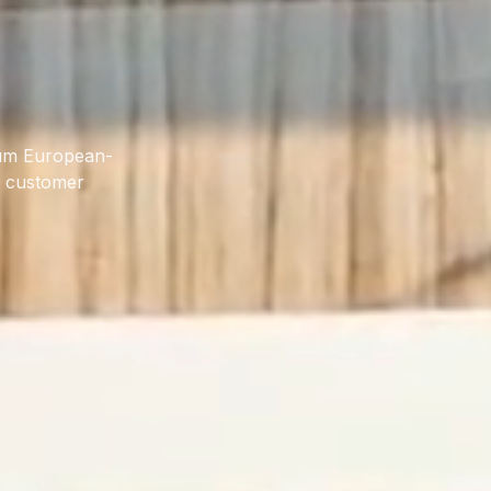
ium European-
d customer