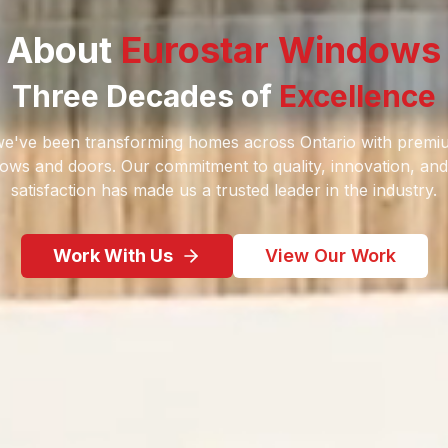
About
Eurostar Windows
Three Decades of
Excellence
we've been transforming homes across Ontario with prem
dows and doors. Our commitment to quality, innovation, an
satisfaction has made us a trusted leader in the industry.
Work With Us
View Our Work