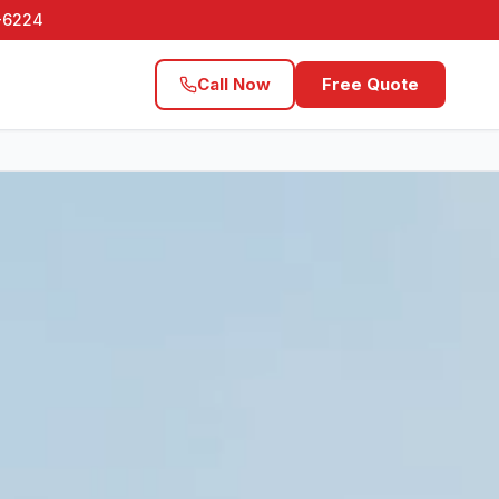
1-6224
Call Now
Free Quote