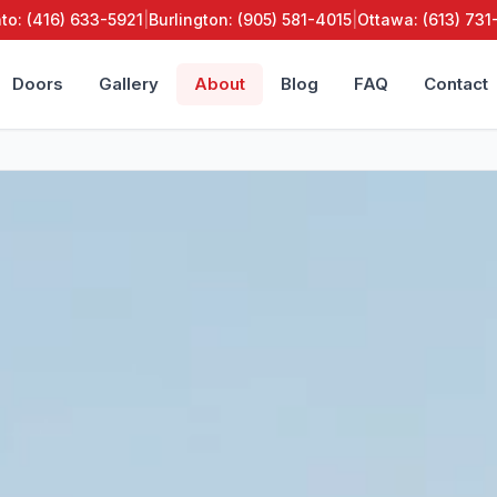
to: (416) 633-5921
|
Burlington: (905) 581-4015
|
Ottawa: (613) 73
Doors
Gallery
About
Blog
FAQ
Contact