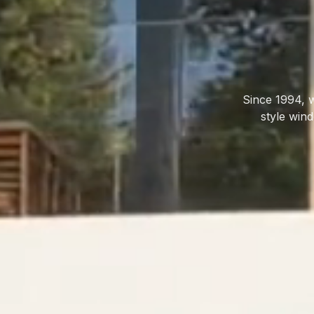
Since 1994, 
style win