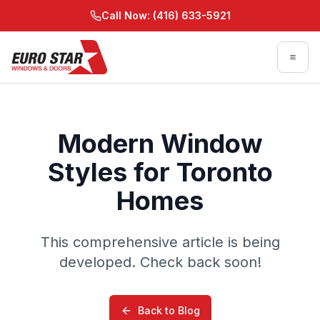
Skip to main content
Call Now: (416) 633-5921
Skip to main content
Modern Window
Styles for Toronto
Homes
This comprehensive article is being
developed. Check back soon!
Back to Blog