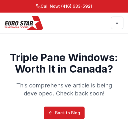
Skip to main content
Call Now: (416) 633-5921
Skip to main content
Triple Pane Windows:
Worth It in Canada?
This comprehensive article is being
developed. Check back soon!
Back to Blog