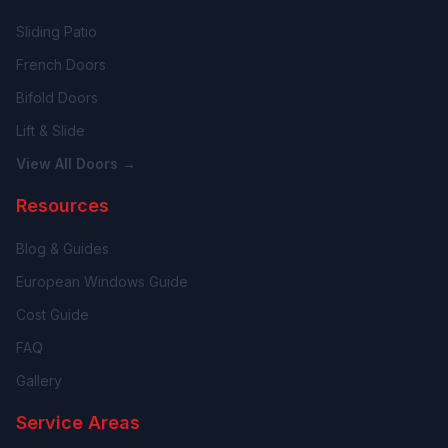
Sliding Patio
French Doors
Bifold Doors
Lift & Slide
View All Doors →
Resources
Blog & Guides
European Windows Guide
Cost Guide
FAQ
Gallery
Service Areas