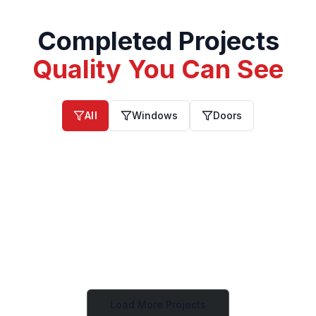
Completed Projects
Quality You Can See
All
Windows
Doors
Windows
Windows
Windows
Windows
Windows
Windows
Windows
Windows
Windows
Load More Projects