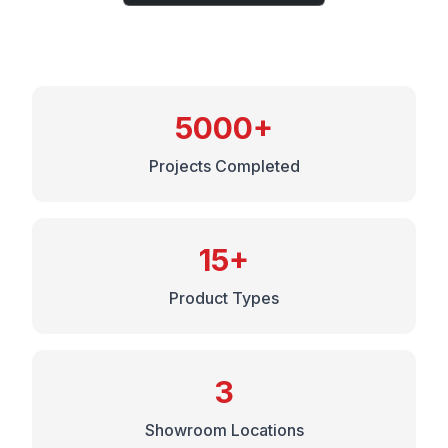
5000+
Projects Completed
15+
Product Types
3
Showroom Locations