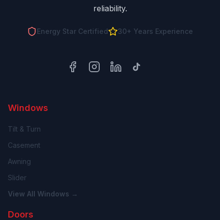
reliability.
Energy Star Certified
30+ Years Experience
Facebook
Instagram
LinkedIn
TikTok
Windows
Tilt & Turn
Casement
Awning
Slider
View All Windows →
Doors