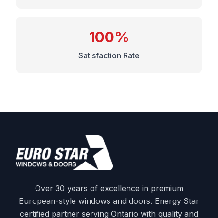
100%
Satisfaction Rate
Over 30 years of excellence in premium
European-style windows and doors. Energy Star
certified partner serving Ontario with quality and