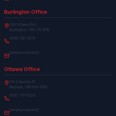
Burlington Office
1400 Plains Rd E
Burlington, ON L7R 3P8
(905) 581-4015
[email protected]
Ottawa Office
101-6 Bexley Pl
Nepean, ON K2H 8W2
(613) 731-6224
[email protected]