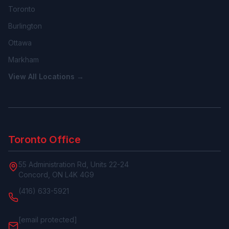
Toronto
Burlington
Ottawa
Markham
View All Locations →
Toronto Office
55 Administration Rd, Units 22-24
Concord, ON L4K 4G9
(416) 633-5921
[email protected]