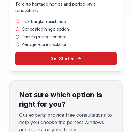
Toronto heritage homes and period-style
renovations.
RC3 burglar resistance
Concealed hinge option
Triple glazing standard
Aerogel-core insulation
Get Started
Not sure which option is
right for you?
Our experts provide free consultations to
help you choose the perfect windows
and doors for your home.