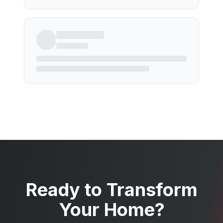
Ready to Transform
Your Home?