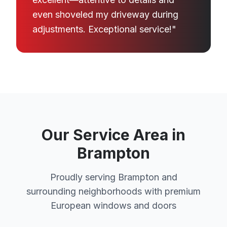
even shoveled my driveway during
adjustments. Exceptional service!"
Our Service Area in
Brampton
Proudly serving Brampton and
surrounding neighborhoods with premium
European windows and doors