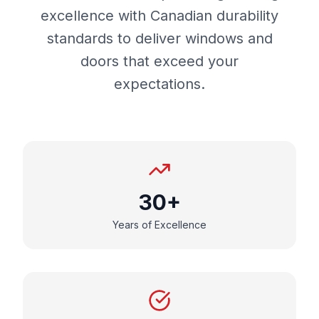
excellence with Canadian durability
standards to deliver windows and
doors that exceed your
expectations.
30+
Years of Excellence