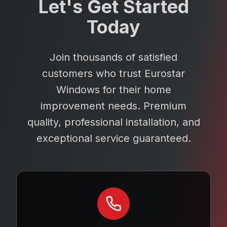
Let's Get Started
Today
Join thousands of satisfied
customers who trust Eurostar
Windows for their home
improvement needs. Premium
quality, professional installation, and
exceptional service guaranteed.