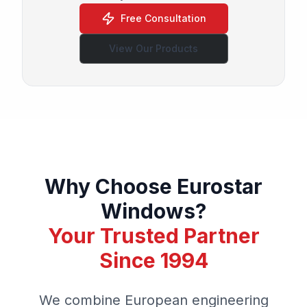
Free Consultation
View Our Products
Why Choose Eurostar
Windows?
Your Trusted Partner
Since 1994
We combine European engineering