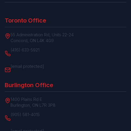
Toronto Office
55 Administration Rd, Units 22-24
Concord, ON L4K 4G9
(416) 633-5921
[email protected]
Burlington Office
1400 Plains Rd E
Burlington, ON L7R 3P8
(905) 581-4015
[email protected]