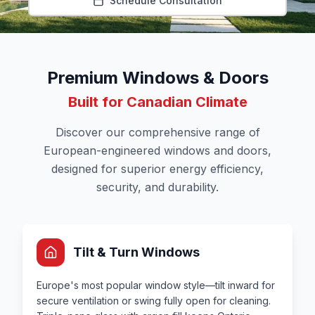
Schedule Consultation
Premium Windows & Doors
Built for Canadian Climate
Discover our comprehensive range of
European-engineered windows and doors,
designed for superior energy efficiency,
security, and durability.
Tilt & Turn Windows
Europe's most popular window style—tilt inward for
secure ventilation or swing fully open for cleaning.