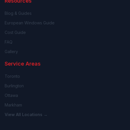
Resources
Blog & Guides
European Windows Guide
Cost Guide
FAQ
Gallery
Service Areas
Toronto
Burlington
Ottawa
Markham
View All Locations →