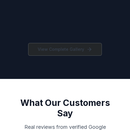
View Complete Gallery
What Our Customers
Say
Real reviews from verified Google