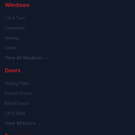
Windows
Tilt & Turn
Casement
Awning
Slider
View All Windows →
Doors
Sliding Patio
French Doors
Bifold Doors
Lift & Slide
View All Doors →