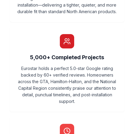
installation—delivering a tighter, quieter, and more
durable fit than standard North American products.
5,000+ Completed Projects
Eurostar holds a perfect 5.0-star Google rating
backed by 60+ verified reviews. Homeowners
across the GTA, Hamilton-Halton, and the National
Capital Region consistently praise our attention to
detail, punctual timelines, and post-installation
support.