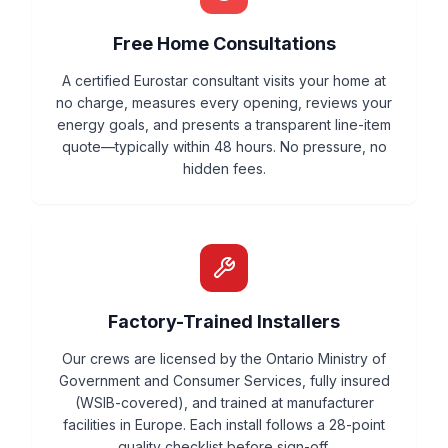
Free Home Consultations
A certified Eurostar consultant visits your home at
no charge, measures every opening, reviews your
energy goals, and presents a transparent line-item
quote—typically within 48 hours. No pressure, no
hidden fees.
Factory-Trained Installers
Our crews are licensed by the Ontario Ministry of
Government and Consumer Services, fully insured
(WSIB-covered), and trained at manufacturer
facilities in Europe. Each install follows a 28-point
quality checklist before sign-off.