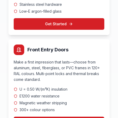
Stainless steel hardware
Low-E argon-filled glass
Get Started
Front Entry Doors
Make a first impression that lasts—choose from
aluminum, steel, fiberglass, or PVC frames in 120+
RAL colours. Multi-point locks and thermal breaks
come standard.
U = 0.50 W/(m²K) insulation
E1200 water resistance
Magnetic weather stripping
300+ colour options