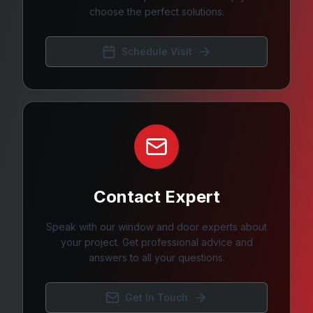
choose the perfect solutions.
Schedule Visit
Contact Expert
Speak with our window and door experts about
your project. Get professional advice and
answers to all your questions.
Get In Touch