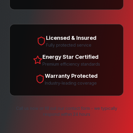
Licensed & Insured
Fully protected service
Energy Star Certified
Premium efficiency standards
Warranty Protected
Industry-leading coverage
Call us now or fill out our contact form - we typically
respond within 24 hours