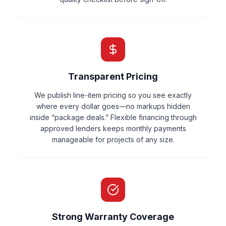
Transparent Pricing
We publish line-item pricing so you see exactly
where every dollar goes—no markups hidden
inside “package deals.” Flexible financing through
approved lenders keeps monthly payments
manageable for projects of any size.
Strong Warranty Coverage