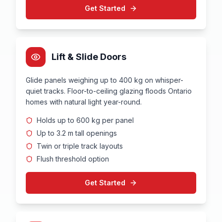
Get Started
Lift & Slide Doors
Glide panels weighing up to 400 kg on whisper-
quiet tracks. Floor-to-ceiling glazing floods Ontario
homes with natural light year-round.
Holds up to 600 kg per panel
Up to 3.2 m tall openings
Twin or triple track layouts
Flush threshold option
Get Started