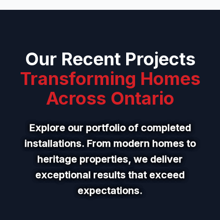
Our Recent Projects
Transforming Homes
Across Ontario
Explore our portfolio of completed
installations. From modern homes to
heritage properties, we deliver
exceptional results that exceed
expectations.