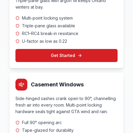
Triple-pane glass with argon fill keeps Ontario
winters at bay.
Multi-point locking system
Triple-pane glass available
RC1–RC4 break-in resistance
U-factor as low as 0.22
Get Started
Casement Windows
Side-hinged sashes crank open to 90°, channelling
fresh air into every room. Multi-point locking
hardware seals tight against GTA wind and rain.
Full 90° opening arc
Tape-glazed for durability