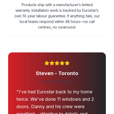
Products ship with a manufacturer’s limited
warranty. Installation work is backed by Eurostar’s
own 10-year labour guarantee. If anything fails, our
local teams respond within 48 hours—no call
centres, no runaround.
Steven - Toronto
Verified Customer
"I've had Eurostar back to my home
twice. We've done 11 windows and 2
doors. Danny and his crew were
excellent—attentive to details and