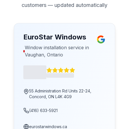
customers — updated automatically
EuroStar Windows
Window installation service in
Vaughan, Ontario
55 Administration Rd Units 22-24,
Concord, ON L4K 4G9
(416) 633-5921
eurostarwindows.ca