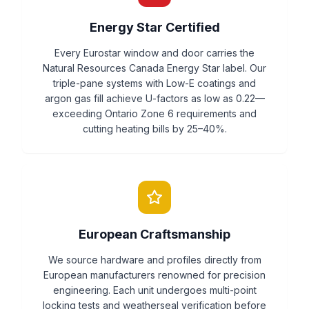
Energy Star Certified
Every Eurostar window and door carries the
Natural Resources Canada Energy Star label. Our
triple-pane systems with Low-E coatings and
argon gas fill achieve U-factors as low as 0.22—
exceeding Ontario Zone 6 requirements and
cutting heating bills by 25–40%.
European Craftsmanship
We source hardware and profiles directly from
European manufacturers renowned for precision
engineering. Each unit undergoes multi-point
locking tests and weatherseal verification before