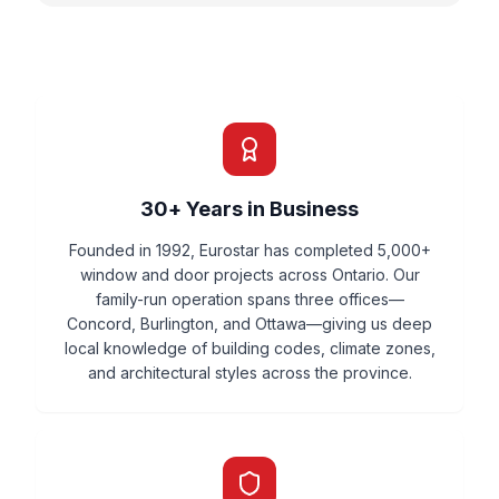
30+ Years in Business
Founded in 1992, Eurostar has completed 5,000+
window and door projects across Ontario. Our
family-run operation spans three offices—
Concord, Burlington, and Ottawa—giving us deep
local knowledge of building codes, climate zones,
and architectural styles across the province.