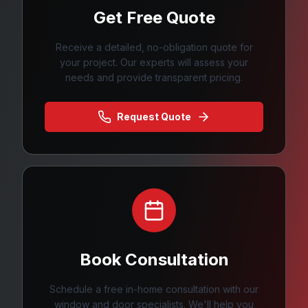
Get Free Quote
Receive a detailed, no-obligation quote for
your project. Our experts will assess your
needs and provide transparent pricing.
Request Quote
Book Consultation
Schedule a free in-home consultation with our
window and door specialists. We'll help you