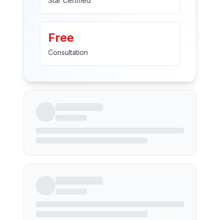
Star Certified
Free
Consultation