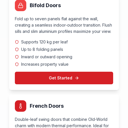
Bifold Doors
Fold up to seven panels flat against the wall,
creating a seamless indoor-outdoor transition. Flush
sills and slim aluminium profiles maximize your view.
Supports 120 kg per leaf
Up to 8 folding panels
Inward or outward opening
Increases property value
Get Started
French Doors
Double-leaf swing doors that combine Old-World
charm with modern thermal performance. Ideal for