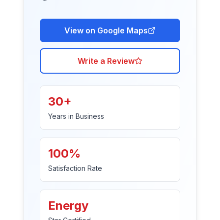
View on Google Maps
Write a Review
30+
Years in Business
100%
Satisfaction Rate
Energy