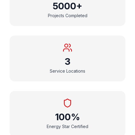
5000+
Projects Completed
3
Service Locations
100%
Energy Star Certified