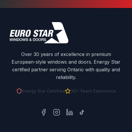
Over 30 years of excellence in premium
European-style windows and doors. Energy Star
certified partner serving Ontario with quality and
reliability.
Energy Star Certified
30+ Years Experience
Facebook
Instagram
LinkedIn
TikTok