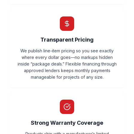
Transparent Pricing
We publish line-item pricing so you see exactly
where every dollar goes—no markups hidden
inside “package deals.” Flexible financing through
approved lenders keeps monthly payments
manageable for projects of any size.
Strong Warranty Coverage
Products ship with a manufacturer’s limited