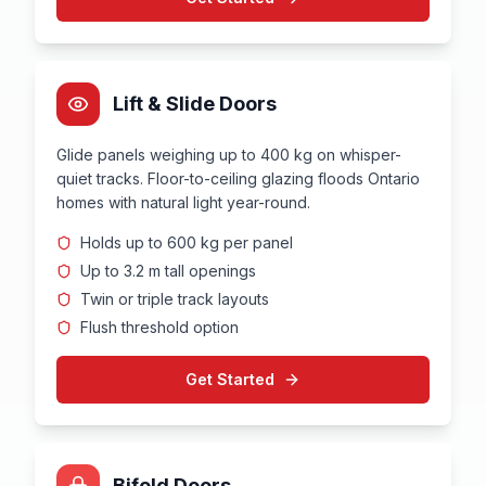
Lift & Slide Doors
Glide panels weighing up to 400 kg on whisper-
quiet tracks. Floor-to-ceiling glazing floods Ontario
homes with natural light year-round.
Holds up to 600 kg per panel
Up to 3.2 m tall openings
Twin or triple track layouts
Flush threshold option
Get Started
Bifold Doors