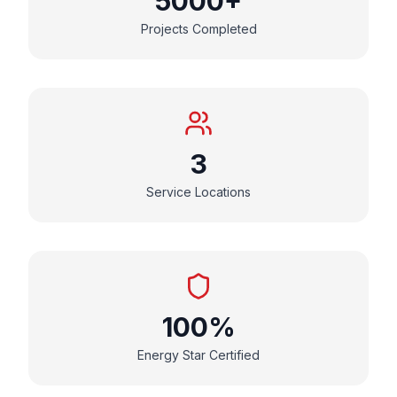
5000+
Projects Completed
3
Service Locations
100%
Energy Star Certified