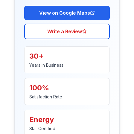
View on Google Maps
Write a Review
30+
Years in Business
100%
Satisfaction Rate
Energy
Star Certified