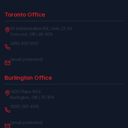
Toronto Office
55 Administration Rd, Units 22-24
Concord, ON L4K 4G9
(416) 633-5921
[email protected]
Burlington Office
1400 Plains Rd E
Burlington, ON L7R 3P8
(905) 581-4015
[email protected]