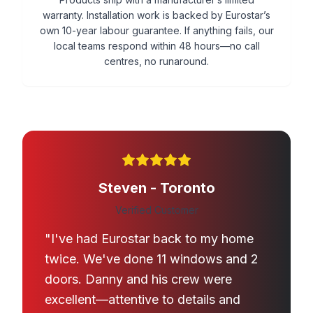
warranty. Installation work is backed by Eurostar’s
own 10-year labour guarantee. If anything fails, our
local teams respond within 48 hours—no call
centres, no runaround.
Steven - Toronto
Verified Customer
"I've had Eurostar back to my home
twice. We've done 11 windows and 2
doors. Danny and his crew were
excellent—attentive to details and