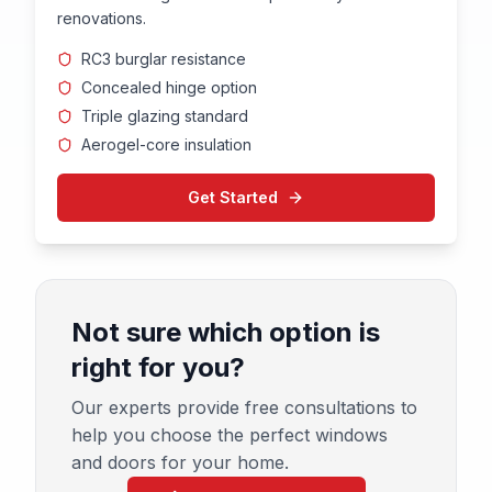
renovations.
RC3 burglar resistance
Concealed hinge option
Triple glazing standard
Aerogel-core insulation
Get Started
Not sure which option is
right for you?
Our experts provide free consultations to
help you choose the perfect windows
and doors for your home.