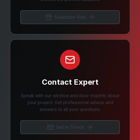
Schedule Visit
Contact Expert
Speak with our window and door experts about
your project. Get professional advice and
answers to all your questions.
Get In Touch