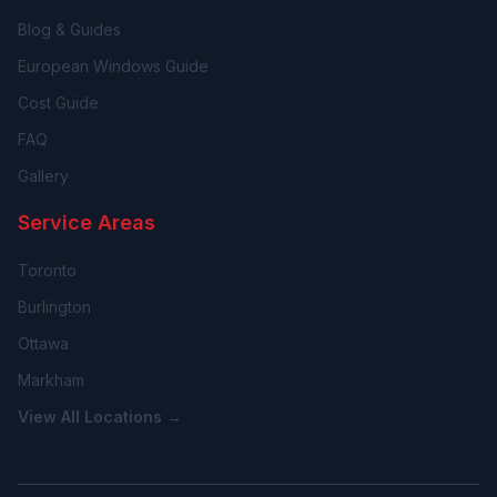
Blog & Guides
European Windows Guide
Cost Guide
FAQ
Gallery
Service Areas
Toronto
Burlington
Ottawa
Markham
View All Locations →