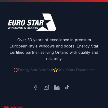
Over 30 years of excellence in premium
European-style windows and doors. Energy Star
certified partner serving Ontario with quality and
reliability.
Energy Star Certified
30+ Years Experience
Facebook
Instagram
LinkedIn
TikTok
Windows