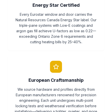
Energy Star Certified
Every Eurostar window and door carries the
Natural Resources Canada Energy Star label. Our
triple-pane systems with Low-E coatings and
argon gas fill achieve U-factors as low as 0.22—
exceeding Ontario Zone 6 requirements and
cutting heating bills by 25–40%.
European Craftsmanship
We source hardware and profiles directly from
European manufacturers renowned for precision
engineering. Each unit undergoes multi-point
locking tests and weatherseal verification before
installation—delivering a tighter, quieter, and more