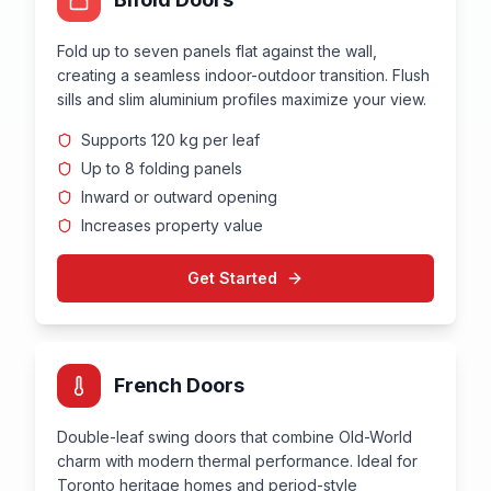
Fold up to seven panels flat against the wall,
creating a seamless indoor-outdoor transition. Flush
sills and slim aluminium profiles maximize your view.
Supports 120 kg per leaf
Up to 8 folding panels
Inward or outward opening
Increases property value
Get Started
French Doors
Double-leaf swing doors that combine Old-World
charm with modern thermal performance. Ideal for
Toronto heritage homes and period-style