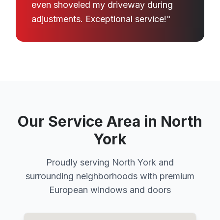
even shoveled my driveway during
adjustments. Exceptional service!"
Our Service Area in North
York
Proudly serving North York and
surrounding neighborhoods with premium
European windows and doors