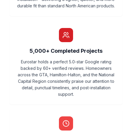
durable fit than standard North American products.
5,000+ Completed Projects
Eurostar holds a perfect 5.0-star Google rating
backed by 60+ verified reviews. Homeowners
across the GTA, Hamilton-Halton, and the National
Capital Region consistently praise our attention to
detail, punctual timelines, and post-installation
support.