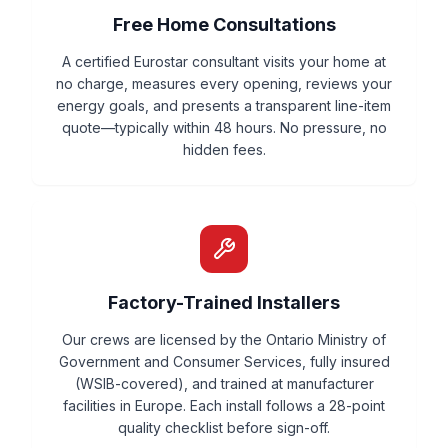
Free Home Consultations
A certified Eurostar consultant visits your home at
no charge, measures every opening, reviews your
energy goals, and presents a transparent line-item
quote—typically within 48 hours. No pressure, no
hidden fees.
Factory-Trained Installers
Our crews are licensed by the Ontario Ministry of
Government and Consumer Services, fully insured
(WSIB-covered), and trained at manufacturer
facilities in Europe. Each install follows a 28-point
quality checklist before sign-off.