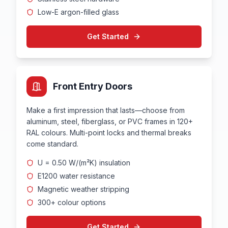
Low-E argon-filled glass
Get Started
Front Entry Doors
Make a first impression that lasts—choose from
aluminum, steel, fiberglass, or PVC frames in 120+
RAL colours. Multi-point locks and thermal breaks
come standard.
U = 0.50 W/(m²K) insulation
E1200 water resistance
Magnetic weather stripping
300+ colour options
Get Started