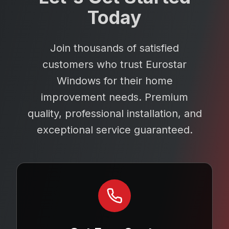
Today
Join thousands of satisfied
customers who trust Eurostar
Windows for their home
improvement needs. Premium
quality, professional installation, and
exceptional service guaranteed.