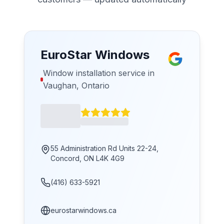
EuroStar Windows
Window installation service in
Vaughan, Ontario
55 Administration Rd Units 22-24,
Concord, ON L4K 4G9
(416) 633-5921
eurostarwindows.ca