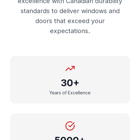
excellence with Canadian durability
standards to deliver windows and
doors that exceed your
expectations.
30+
Years of Excellence