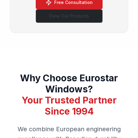
Free Consultation
View Our Products
Why Choose Eurostar
Windows?
Your Trusted Partner
Since 1994
We combine European engineering