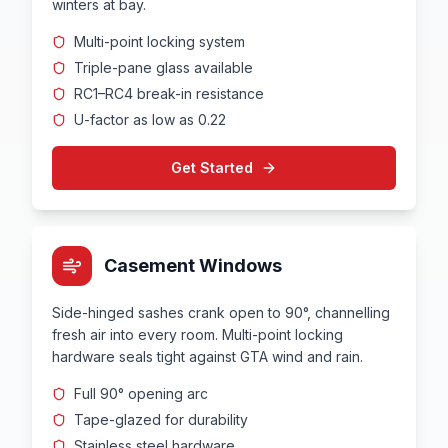
winters at bay.
Multi-point locking system
Triple-pane glass available
RC1–RC4 break-in resistance
U-factor as low as 0.22
Get Started
Casement Windows
Side-hinged sashes crank open to 90°, channelling
fresh air into every room. Multi-point locking
hardware seals tight against GTA wind and rain.
Full 90° opening arc
Tape-glazed for durability
Stainless steel hardware