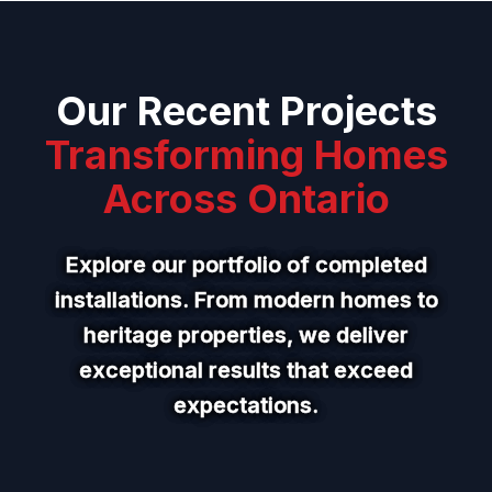
Our Recent Projects
Transforming Homes
Across Ontario
Explore our portfolio of completed
installations. From modern homes to
heritage properties, we deliver
exceptional results that exceed
expectations.