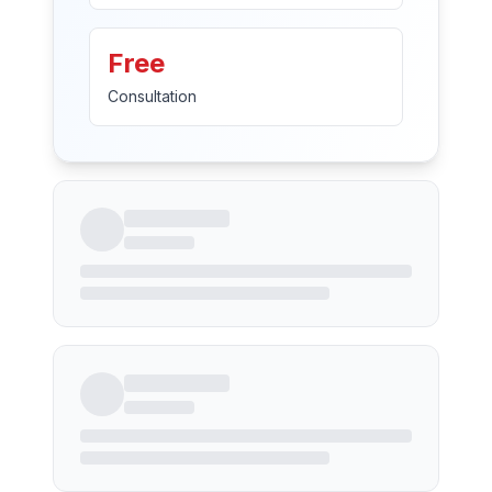
Free
Consultation