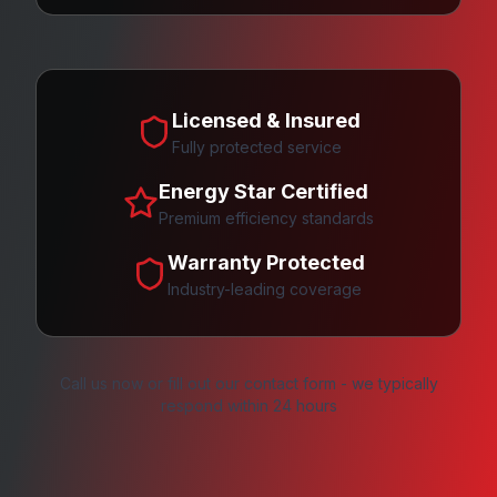
Licensed & Insured
Fully protected service
Energy Star Certified
Premium efficiency standards
Warranty Protected
Industry-leading coverage
Call us now or fill out our contact form - we typically
respond within 24 hours