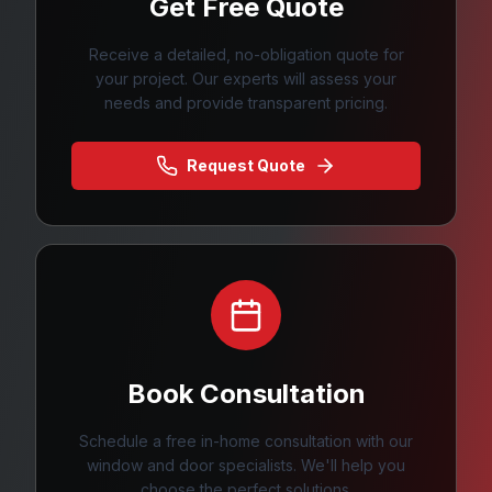
Get Free Quote
Receive a detailed, no-obligation quote for
your project. Our experts will assess your
needs and provide transparent pricing.
Request Quote
Book Consultation
Schedule a free in-home consultation with our
window and door specialists. We'll help you
choose the perfect solutions.