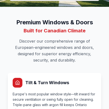
Premium Windows & Doors
Built for Canadian Climate
Discover our comprehensive range of
European-engineered windows and doors,
designed for superior energy efficiency,
security, and durability.
Tilt & Turn Windows
Europe's most popular window style—tilt inward for
secure ventilation or swing fully open for cleaning.
Triple-pane glass with argon fill keeps Ontario