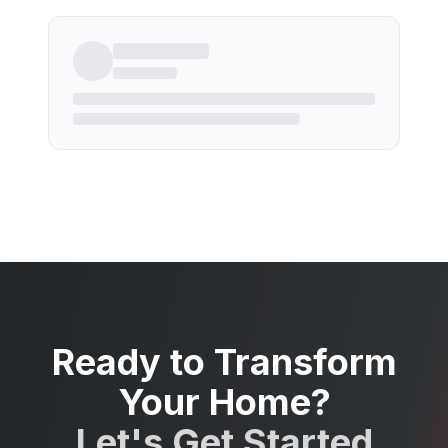
Ready to Transform
Your Home?
Let's Get Started