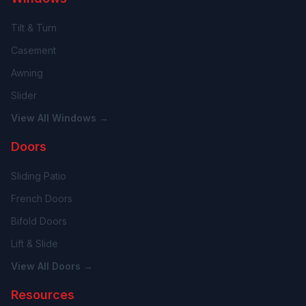
Tilt & Turn
Casement
Awning
Slider
View All Windows →
Doors
Sliding Patio
French Doors
Bifold Doors
Lift & Slide
View All Doors →
Resources