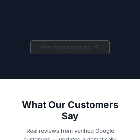
View Complete Gallery
What Our Customers
Say
Real reviews from verified Google
customers — updated automatically