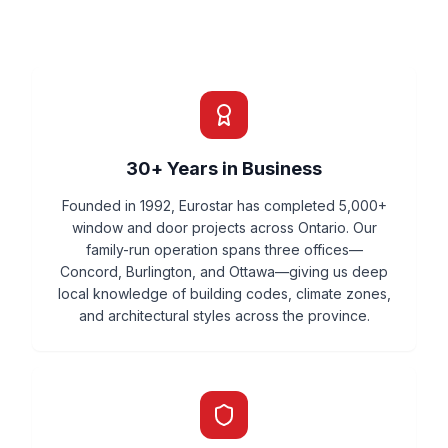
30+ Years in Business
Founded in 1992, Eurostar has completed 5,000+
window and door projects across Ontario. Our
family-run operation spans three offices—
Concord, Burlington, and Ottawa—giving us deep
local knowledge of building codes, climate zones,
and architectural styles across the province.