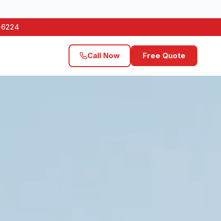
1-6224
Call Now
Free Quote