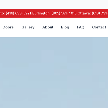
to: (416) 633-5921
|
Burlington: (905) 581-4015
|
Ottawa: (613) 73
Doors
Gallery
About
Blog
FAQ
Contact