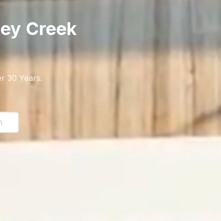
ey Creek
r 30 Years
.
n