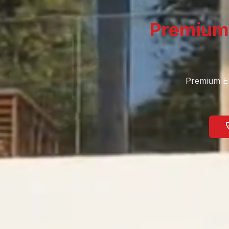
Premium
Premium Eu