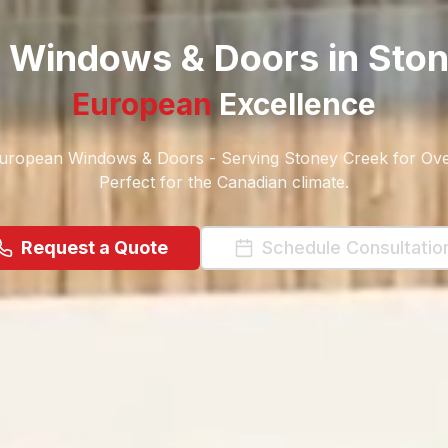
Windows & Doors in
Ston
European
Excellence
ropean Windows & Doors - Serving Stoney Creek for Ove
Perfect for the Canadian climate.
Request a Quote
Schedule Consultatio