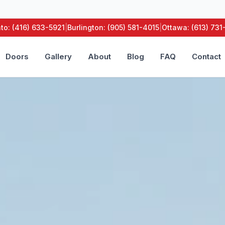
to: (416) 633-5921
|
Burlington: (905) 581-4015
|
Ottawa: (613) 73
Doors
Gallery
About
Blog
FAQ
Contact