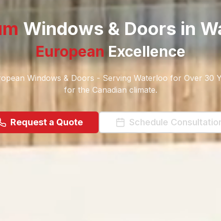
um
Windows & Doors in
Wa
European
Excellence
opean Windows & Doors - Serving Waterloo for Over 30 Y
for the Canadian climate.
Request a Quote
Schedule Consultatio