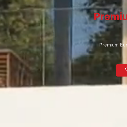
Premi
Premium Eur