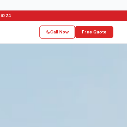
1-6224
Call Now
Free Quote