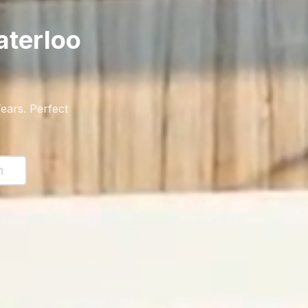
terloo
ears
. Perfect
n