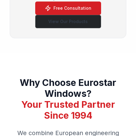
Free Consultation
View Our Products
Why Choose Eurostar
Windows?
Your Trusted Partner
Since 1994
We combine European engineering