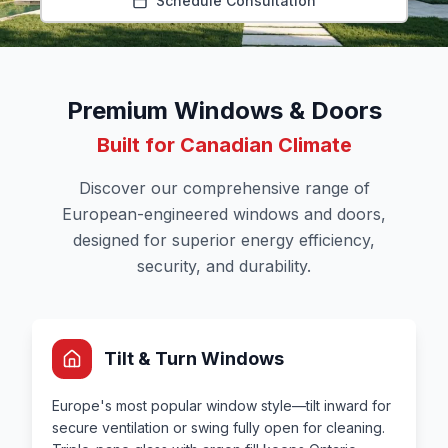
Schedule Consultation
Premium Windows & Doors
Built for Canadian Climate
Discover our comprehensive range of
European-engineered windows and doors,
designed for superior energy efficiency,
security, and durability.
Tilt & Turn Windows
Europe's most popular window style—tilt inward for
secure ventilation or swing fully open for cleaning.