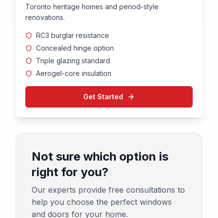
Toronto heritage homes and period-style
renovations.
RC3 burglar resistance
Concealed hinge option
Triple glazing standard
Aerogel-core insulation
Get Started
Not sure which option is
right for you?
Our experts provide free consultations to
help you choose the perfect windows
and doors for your home.