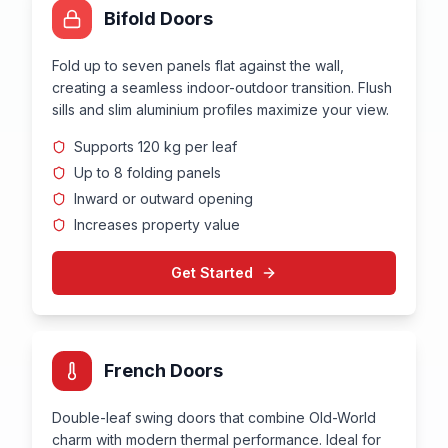
Bifold Doors
Fold up to seven panels flat against the wall,
creating a seamless indoor-outdoor transition. Flush
sills and slim aluminium profiles maximize your view.
Supports 120 kg per leaf
Up to 8 folding panels
Inward or outward opening
Increases property value
Get Started
French Doors
Double-leaf swing doors that combine Old-World
charm with modern thermal performance. Ideal for