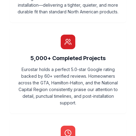
installation—delivering a tighter, quieter, and more
durable fit than standard North American products.
5,000+ Completed Projects
Eurostar holds a perfect 5.0-star Google rating
backed by 60+ verified reviews. Homeowners
across the GTA, Hamilton-Halton, and the National
Capital Region consistently praise our attention to
detail, punctual timelines, and post-installation
support.