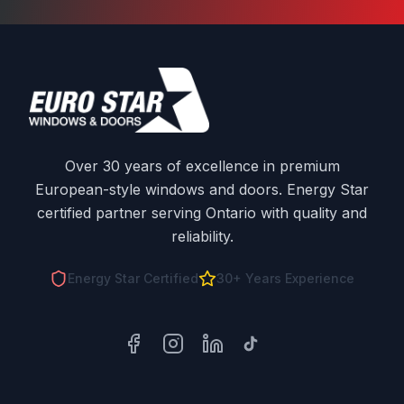
Over 30 years of excellence in premium
European-style windows and doors. Energy Star
certified partner serving Ontario with quality and
reliability.
Energy Star Certified
30+ Years Experience
Facebook
Instagram
LinkedIn
TikTok