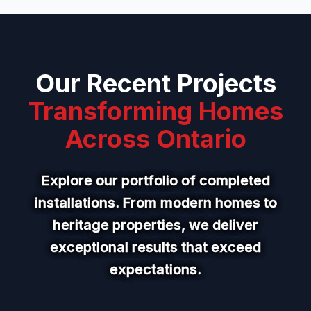
Our Recent Projects
Transforming Homes
Across Ontario
Explore our portfolio of completed
installations. From modern homes to
heritage properties, we deliver
exceptional results that exceed
expectations.