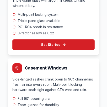
Triple-pane glass with argon fill keeps Ontario
winters at bay.
Multi-point locking system
Triple-pane glass available
RC1–RC4 break-in resistance
U-factor as low as 0.22
Get Started
Casement Windows
Side-hinged sashes crank open to 90°, channelling
fresh air into every room. Multi-point locking
hardware seals tight against GTA wind and rain.
Full 90° opening arc
Tape-glazed for durability