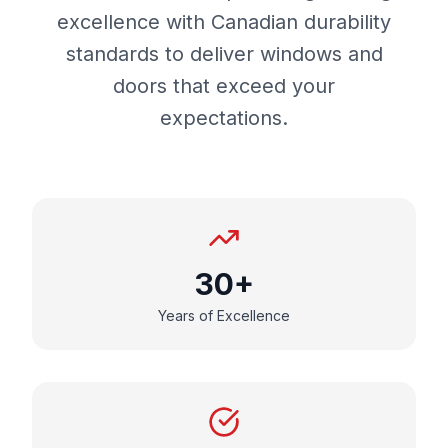
excellence with Canadian durability
standards to deliver windows and
doors that exceed your
expectations.
30+
Years of Excellence