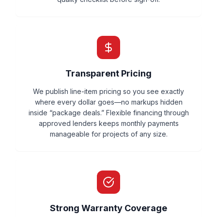
Transparent Pricing
We publish line-item pricing so you see exactly
where every dollar goes—no markups hidden
inside “package deals.” Flexible financing through
approved lenders keeps monthly payments
manageable for projects of any size.
Strong Warranty Coverage