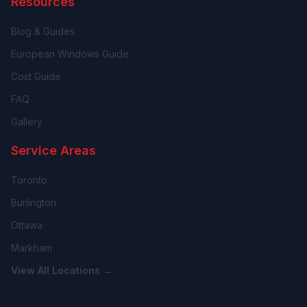
Resources
Blog & Guides
European Windows Guide
Cost Guide
FAQ
Gallery
Service Areas
Toronto
Burlington
Ottawa
Markham
View All Locations →