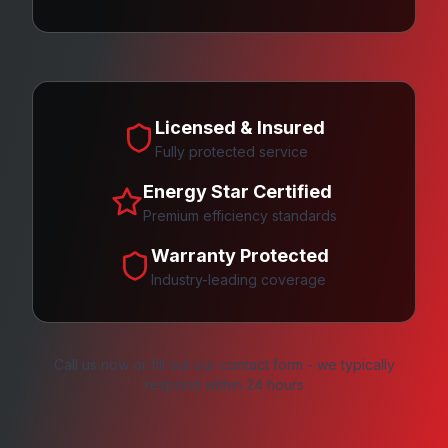
Licensed & Insured
Fully protected service
Energy Star Certified
Premium efficiency standards
Warranty Protected
Industry-leading coverage
Call us now or fill out our contact form - we typically
respond within 24 hours