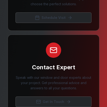
choose the perfect solutions.
Schedule Visit
Contact Expert
Speak with our window and door experts about
your project. Get professional advice and
answers to all your questions.
Get In Touch