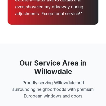
even shoveled my driveway during
adjustments. Exceptional service!"
Our Service Area in
Willowdale
Proudly serving Willowdale and
surrounding neighborhoods with premium
European windows and doors