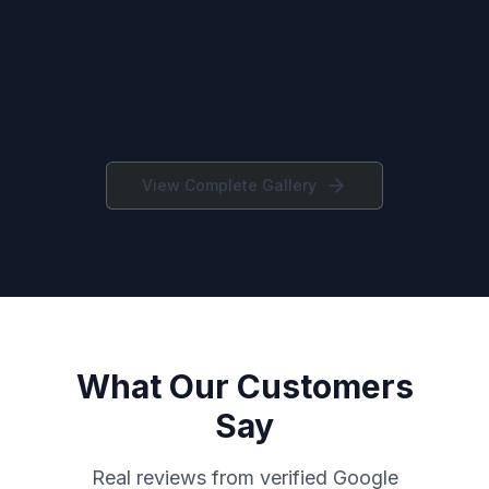
View Complete Gallery
What Our Customers
Say
Real reviews from verified Google