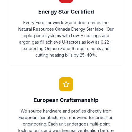
Energy Star Certified
Every Eurostar window and door carries the
Natural Resources Canada Energy Star label. Our
triple-pane systems with Low-E coatings and
argon gas fill achieve U-factors as low as 0.22—
exceeding Ontario Zone 6 requirements and
cutting heating bills by 25–40%.
European Craftsmanship
We source hardware and profiles directly from
European manufacturers renowned for precision
engineering. Each unit undergoes multi-point
locking tests and weatherseal verification before