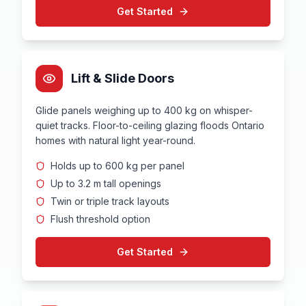
Get Started
Lift & Slide Doors
Glide panels weighing up to 400 kg on whisper-
quiet tracks. Floor-to-ceiling glazing floods Ontario
homes with natural light year-round.
Holds up to 600 kg per panel
Up to 3.2 m tall openings
Twin or triple track layouts
Flush threshold option
Get Started