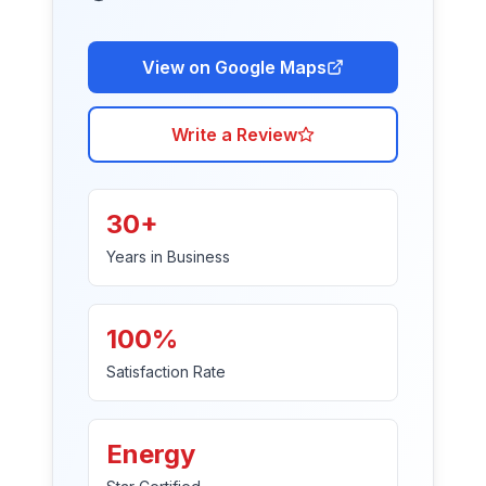
View on Google Maps
Write a Review
30+
Years in Business
100%
Satisfaction Rate
Energy