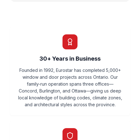
30+ Years in Business
Founded in 1992, Eurostar has completed 5,000+
window and door projects across Ontario. Our
family-run operation spans three offices—
Concord, Burlington, and Ottawa—giving us deep
local knowledge of building codes, climate zones,
and architectural styles across the province.