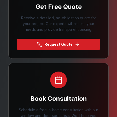
Get Free Quote
Receive a detailed, no-obligation quote for
your project. Our experts will assess your
needs and provide transparent pricing.
Request Quote
Book Consultation
Schedule a free in-home consultation with our
window and door specialists. We'll help you