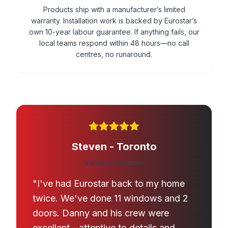
Products ship with a manufacturer’s limited
warranty. Installation work is backed by Eurostar’s
own 10-year labour guarantee. If anything fails, our
local teams respond within 48 hours—no call
centres, no runaround.
Steven - Toronto
Verified Customer
"I've had Eurostar back to my home
twice. We've done 11 windows and 2
doors. Danny and his crew were
excellent—attentive to details and