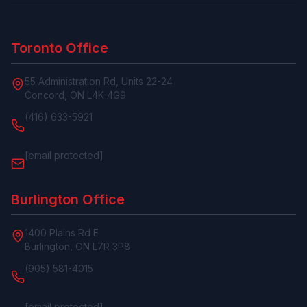
Toronto Office
55 Administration Rd, Units 22-24
Concord, ON L4K 4G9
(416) 633-5921
[email protected]
Burlington Office
1400 Plains Rd E
Burlington, ON L7R 3P8
(905) 581-4015
[email protected]