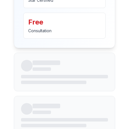
Star Certified
Free
Consultation