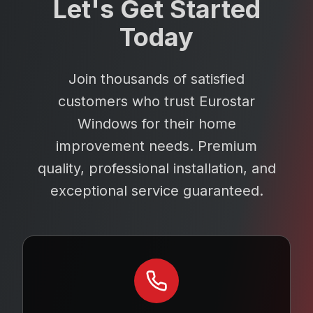
Let's Get Started
Today
Join thousands of satisfied
customers who trust Eurostar
Windows for their home
improvement needs. Premium
quality, professional installation, and
exceptional service guaranteed.