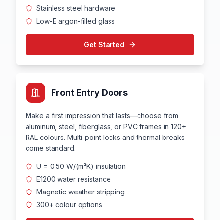
Stainless steel hardware
Low-E argon-filled glass
Get Started
Front Entry Doors
Make a first impression that lasts—choose from
aluminum, steel, fiberglass, or PVC frames in 120+
RAL colours. Multi-point locks and thermal breaks
come standard.
U = 0.50 W/(m²K) insulation
E1200 water resistance
Magnetic weather stripping
300+ colour options