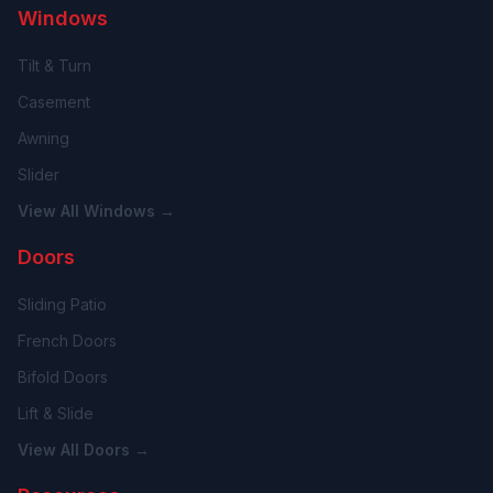
Windows
Tilt & Turn
Casement
Awning
Slider
View All Windows →
Doors
Sliding Patio
French Doors
Bifold Doors
Lift & Slide
View All Doors →