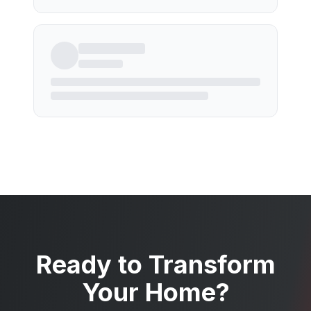
Ready to Transform
Your Home?