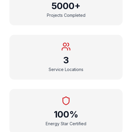
5000+
Projects Completed
3
Service Locations
100%
Energy Star Certified