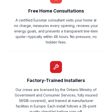
Free Home Consultations
A certified Eurostar consultant visits your home at
no charge, measures every opening, reviews your
energy goals, and presents a transparent line-item
quote—typically within 48 hours. No pressure, no
hidden fees.
Factory-Trained Installers
Our crews are licensed by the Ontario Ministry of
Government and Consumer Services, fully insured
(WSIB-covered), and trained at manufacturer
facilities in Europe. Each install follows a 28-point
quality checklist before sign-off.