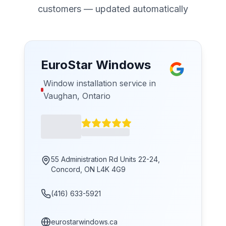
customers — updated automatically
EuroStar Windows
Window installation service in
Vaughan, Ontario
55 Administration Rd Units 22-24,
Concord, ON L4K 4G9
(416) 633-5921
eurostarwindows.ca